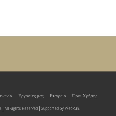
ινωνία
Εργασίες μας
Εταιρεία
Όροι Χρήσης
 | All Rights Reserved | Supported by
WebRun
.