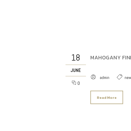
18
MAHOGANY FINI
JUNE
admin
ne
0
Read More