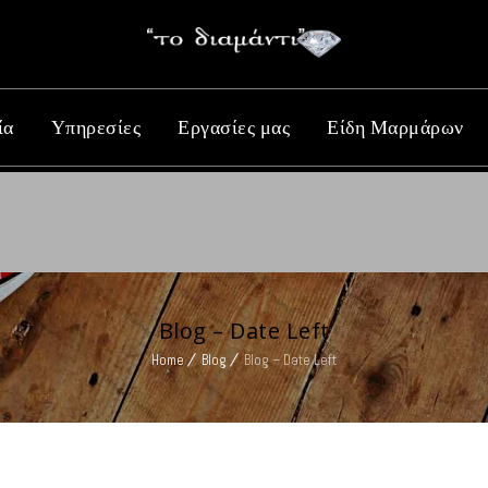
ία
Υπηρεσίες
Εργασίες μας
Είδη Μαρμάρων
Blog – Date Left
Home
Blog
Blog – Date Left