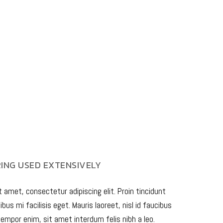
NG USED EXTENSIVELY
 amet, consectetur adipiscing elit. Proin tincidunt
bus mi facilisis eget. Mauris laoreet, nisl id faucibus
empor enim, sit amet interdum felis nibh a leo.