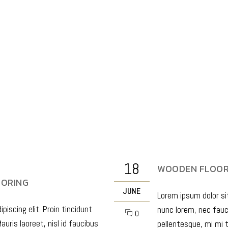
18
WOODEN FLOORI
OORING
JUNE
Lorem ipsum dolor sit
iscing elit. Proin tincidunt
nunc lorem, nec fauci
0
auris laoreet, nisl id faucibus
pellentesque, mi mi t