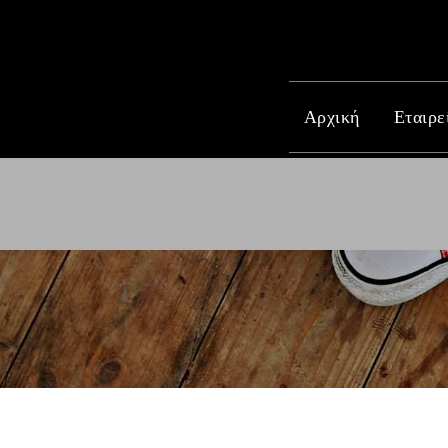
Αρχική
Εταιρε