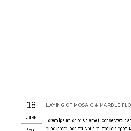
18
LAYING OF MOSAIC & MARBLE FL
JUNE
Lorem ipsum dolor sit amet, consectetur adip
nunc lorem, nec faucibus mi facilisis eget. M
0