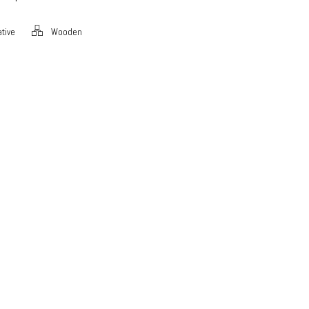
tive
Wooden