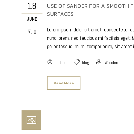
18
USE OF SANDER FOR A SMOOTH F
SURFACES
JUNE
Lorem ipsum dolor sit amet, consectetur adip
0
nunc lorem, nec faucibus mi facilisis eget. M
pellentesque, mi mi tempor enim, sit amet i
admin
blog
Wooden
Read More