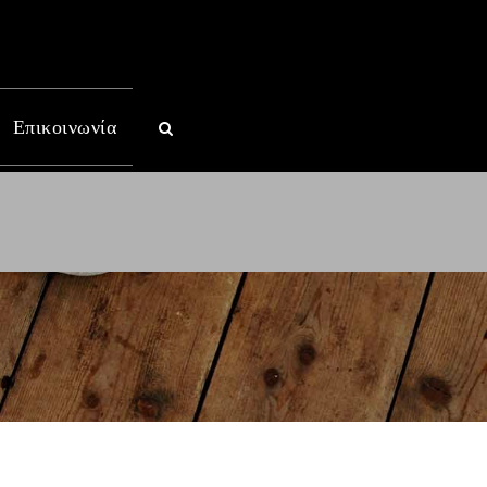
Επικοινωνία