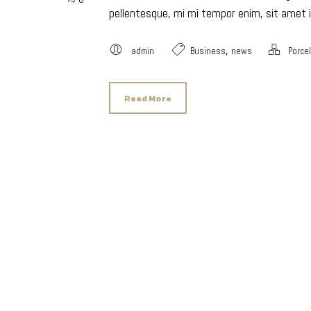
pellentesque, mi mi tempor enim, sit amet i
,
admin
Business
news
Porce
Read More