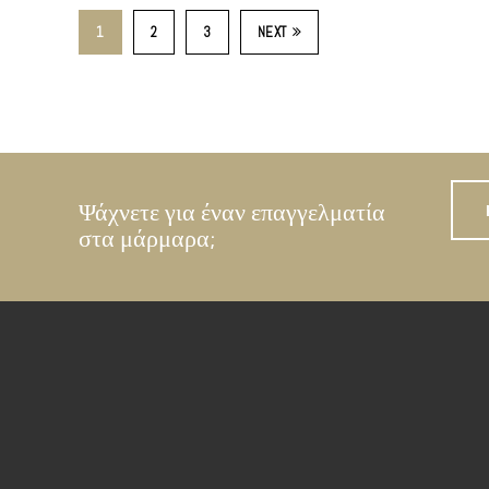
1
2
3
NEXT
Ψάχνετε για έναν επαγγελματία
στα μάρμαρα;