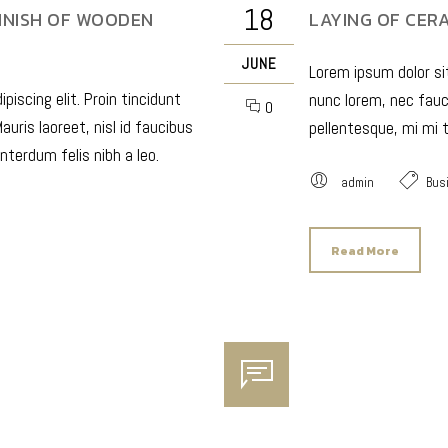
18
INISH OF WOODEN
LAYING OF CERA
JUNE
Lorem ipsum dolor sit
iscing elit. Proin tincidunt
nunc lorem, nec fauci
0
auris laoreet, nisl id faucibus
pellentesque, mi mi t
nterdum felis nibh a leo.
admin
Bus
Read More