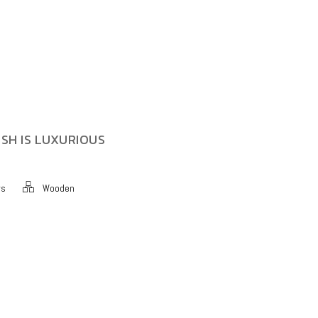
SH IS LUXURIOUS
ws
Wooden