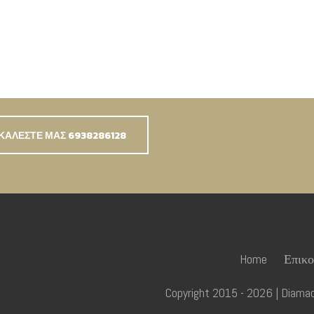
ΚΑΛΕΣΤΕ ΜΑΣ 6938286128
Home
Επικο
Copyright 2015 - 2026 | Diamadi