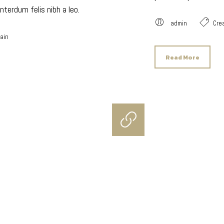
nterdum felis nibh a leo.
admin
Crea
lain
Read More