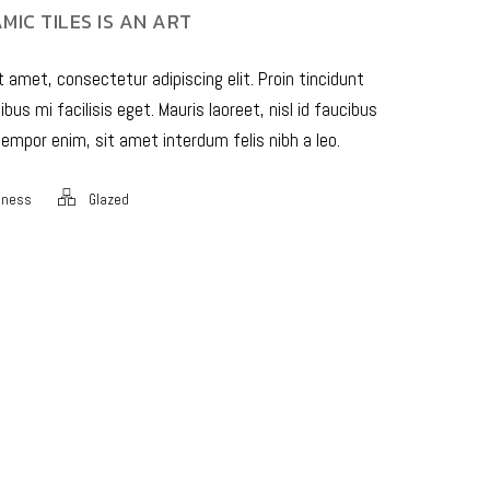
MIC TILES IS AN ART
 amet, consectetur adipiscing elit. Proin tincidunt
bus mi facilisis eget. Mauris laoreet, nisl id faucibus
empor enim, sit amet interdum felis nibh a leo.
iness
Glazed